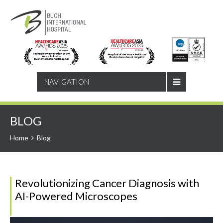
SEARCH
NAVIGATION
BLOG
Home
Blog
Revolutionizing Cancer Diagnosis with
AI-Powered Microscopes