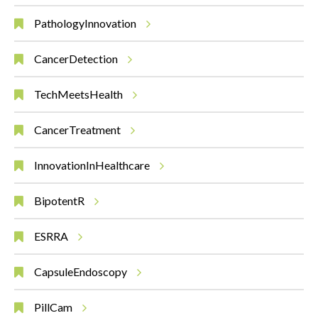
PathologyInnovation
CancerDetection
TechMeetsHealth
CancerTreatment
InnovationInHealthcare
BipotentR
ESRRA
CapsuleEndoscopy
PillCam