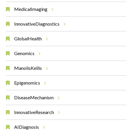
MedicalImaging
InnovativeDiagnostics
GlobalHealth
Genomics
ManolisKellis
Epigenomics
DiseaseMechanism
InnovativeResearch
AIDiagnosis