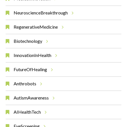
NeuroscienceBreakthrough
RegenerativeMedicine
Biotechnology
InnovationInHealth
FutureOfHealing
Anthrobots
AutismAwareness
AIHealthTech
EyeScreening