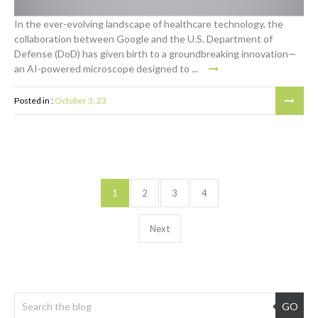
In the ever-evolving landscape of healthcare technology, the
collaboration between Google and the U.S. Department of
Defense (DoD) has given birth to a groundbreaking innovation—
an AI-powered microscope designed to ...
Posted in :
October 3, 23
1
2
3
4
Next
GO