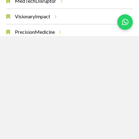
MedTechDisruptor
VisionaryImpact
PrecisionMedicine
AIinHealth
MedicalBreakthroughs
RobotsHeal
SurgeryOfTheFuture
Leadership
Innovation