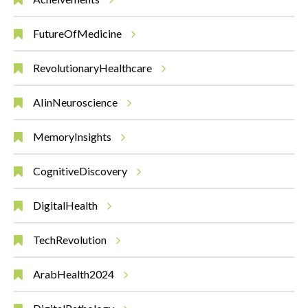
FutureOfMedicine
RevolutionaryHealthcare
AIinNeuroscience
MemoryInsights
CognitiveDiscovery
DigitalHealth
TechRevolution
ArabHealth2024