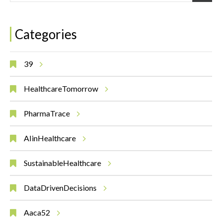
Categories
39
HealthcareTomorrow
PharmaTrace
AIinHealthcare
SustainableHealthcare
DataDrivenDecisions
Aaca52