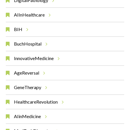
DigitalPathology
AIInHealthcare
BIH
BuchHospital
InnovativeMedicine
AgeReversal
GeneTherapy
HealthcareRevolution
AIinMedicine