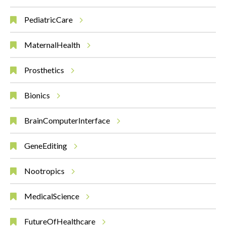
PediatricCare
MaternalHealth
Prosthetics
Bionics
BrainComputerInterface
GeneEditing
Nootropics
MedicalScience
FutureOfHealthcare