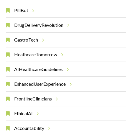
PillBot
DrugDeliveryRevolution
GastroTech
HeathcareTomorrow
AIHealthcareGuidelines
EnhancedUserExperience
FrontlineClinicians
EthicalAI
Accountability