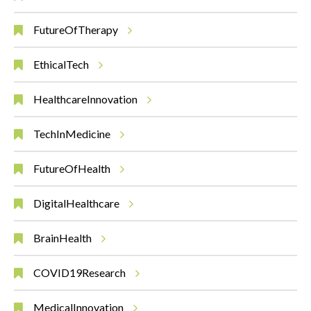
FutureOfTherapy
EthicalTech
HealthcareInnovation
TechInMedicine
FutureOfHealth
DigitalHealthcare
BrainHealth
COVID19Research
MedicalInnovation