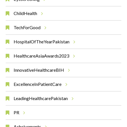
ChildHealth
TechForGood
HospitalOfTheYearPakistan
HealthcareAsiaAwards2023
InnovativeHealthcareBIH
ExcellenceInPatientCare
LeadingHealthcarePakistan
PR
Acheivements