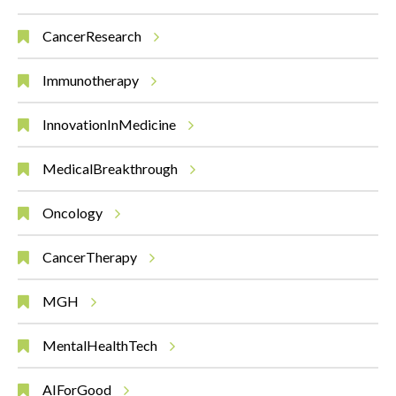
CancerResearch
Immunotherapy
InnovationInMedicine
MedicalBreakthrough
Oncology
CancerTherapy
MGH
MentalHealthTech
AIForGood