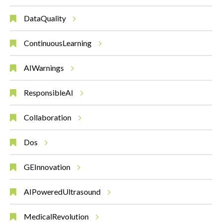
DataQuality
ContinuousLearning
AIWarnings
ResponsibleAI
Collaboration
Dos
GEInnovation
AIPoweredUltrasound
MedicalRevolution