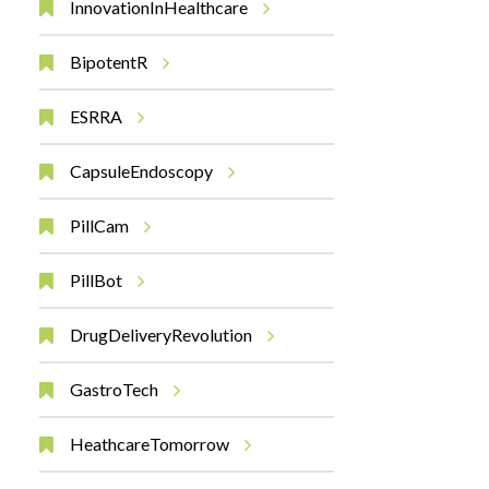
InnovationInHealthcare
BipotentR
ESRRA
CapsuleEndoscopy
PillCam
PillBot
DrugDeliveryRevolution
GastroTech
HeathcareTomorrow