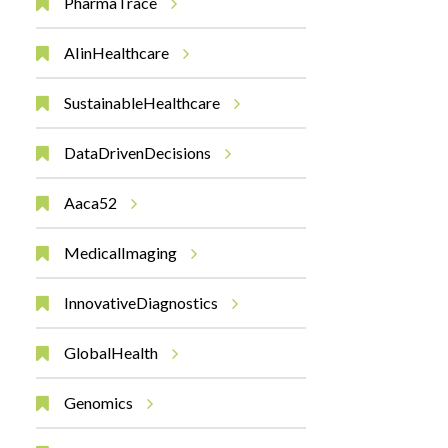
PharmaTrace
AIinHealthcare
SustainableHealthcare
DataDrivenDecisions
Aaca52
MedicalImaging
InnovativeDiagnostics
GlobalHealth
Genomics