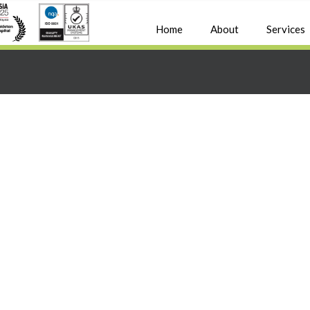
Home
About
Services