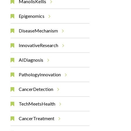
ManolisKellis
Epigenomics
DiseaseMechanism
InnovativeResearch
AIDiagnosis
PathologyInnovation
CancerDetection
TechMeetsHealth
CancerTreatment