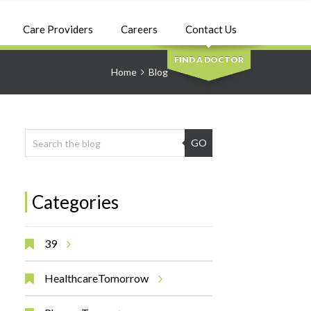
SEARCH
Care Providers
Careers
Contact Us
FIND A DOCTOR
Home
Blog
GO
Categories
39
HealthcareTomorrow