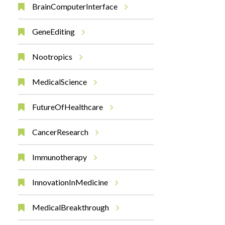
BrainComputerInterface
GeneEditing
Nootropics
MedicalScience
FutureOfHealthcare
CancerResearch
Immunotherapy
InnovationInMedicine
MedicalBreakthrough