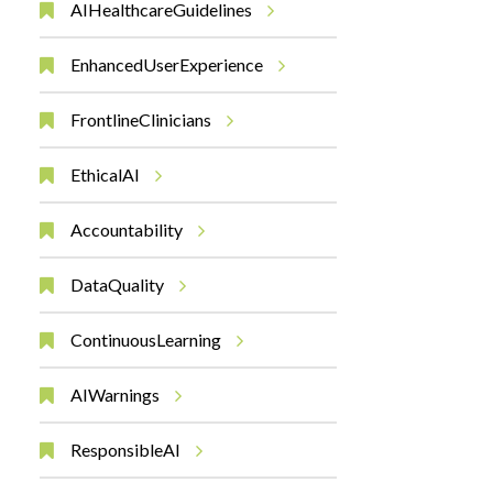
AIHealthcareGuidelines
EnhancedUserExperience
FrontlineClinicians
EthicalAI
Accountability
DataQuality
ContinuousLearning
AIWarnings
ResponsibleAI