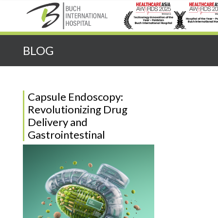
Quick Search:
BLOG
Capsule Endoscopy:
Revolutionizing Drug
Delivery and
Gastrointestinal