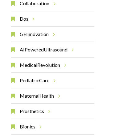
Collaboration
Dos
GEInnovation
AIPoweredUltrasound
MedicalRevolution
PediatricCare
MaternalHealth
Prosthetics
Bionics