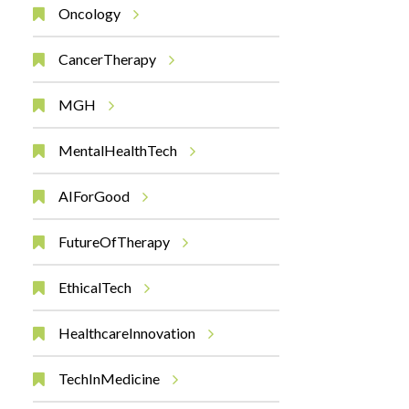
Oncology
CancerTherapy
MGH
MentalHealthTech
AIForGood
FutureOfTherapy
EthicalTech
HealthcareInnovation
TechInMedicine