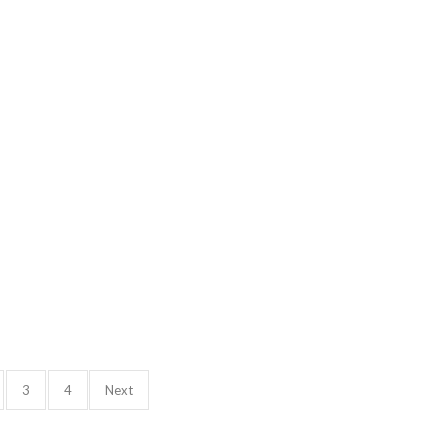
3
4
Next