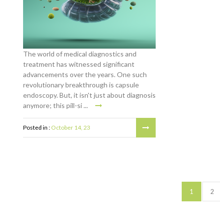
The world of medical diagnostics and
treatment has witnessed significant
advancements over the years. One such
revolutionary breakthrough is capsule
endoscopy. But, it isn't just about diagnosis
anymore; this pill-si ...
Posted in :
October 14, 23
1
2