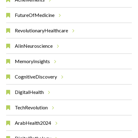
FutureOfMedicine
RevolutionaryHealthcare
AIinNeuroscience
MemoryInsights
CognitiveDiscovery
DigitalHealth
TechRevolution
ArabHealth2024