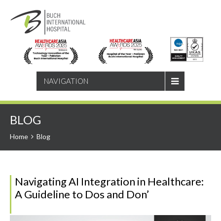
SEARCH
NAVIGATION
BLOG
Home
Blog
Navigating AI Integration in Healthcare:
A Guideline to Dos and Don’