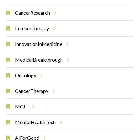
CancerResearch
Immunotherapy
InnovationInMedicine
MedicalBreakthrough
Oncology
CancerTherapy
MGH
MentalHealthTech
AIForGood