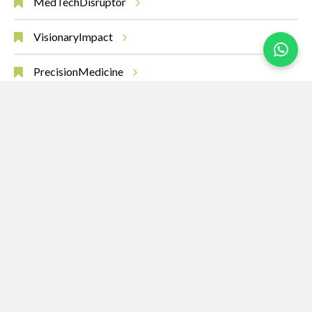
MedTechDisruptor
VisionaryImpact
PrecisionMedicine
AIinHealth
MedicalBreakthroughs
RobotsHeal
SurgeryOfTheFuture
Leadership
Innovation