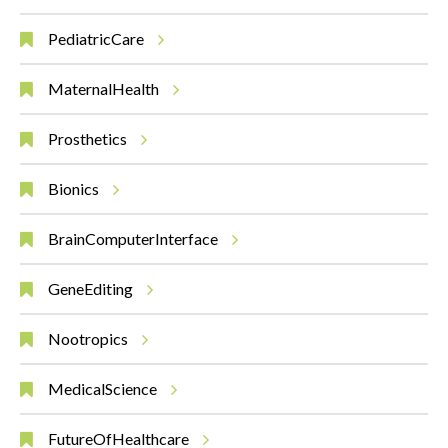
PediatricCare
MaternalHealth
Prosthetics
Bionics
BrainComputerInterface
GeneEditing
Nootropics
MedicalScience
FutureOfHealthcare