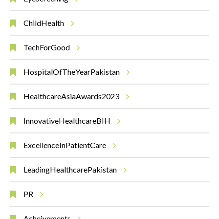
ChildHealth
TechForGood
HospitalOfTheYearPakistan
HealthcareAsiaAwards2023
InnovativeHealthcareBIH
ExcellenceInPatientCare
LeadingHealthcarePakistan
PR
Acheivements