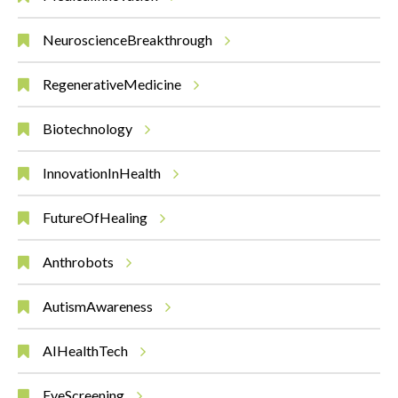
NeuroscienceBreakthrough
RegenerativeMedicine
Biotechnology
InnovationInHealth
FutureOfHealing
Anthrobots
AutismAwareness
AIHealthTech
EyeScreening