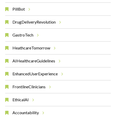
PillBot
DrugDeliveryRevolution
GastroTech
HeathcareTomorrow
AIHealthcareGuidelines
EnhancedUserExperience
FrontlineClinicians
EthicalAI
Accountability