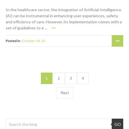
In the healthcare sector, the integration of Artificial Intelligence
(AI) can be instrumental in enhancing user experiences, safety,
and efficiency of care. However, its implementation comes with a
set of guidelines to e ...
Posted in :
October 14, 23
1
2
3
4
Next
GO