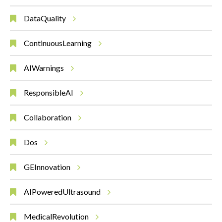
DataQuality
ContinuousLearning
AIWarnings
ResponsibleAI
Collaboration
Dos
GEInnovation
AIPoweredUltrasound
MedicalRevolution