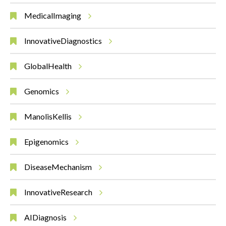
MedicalImaging
InnovativeDiagnostics
GlobalHealth
Genomics
ManolisKellis
Epigenomics
DiseaseMechanism
InnovativeResearch
AIDiagnosis