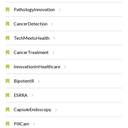
PathologyInnovation
CancerDetection
TechMeetsHealth
CancerTreatment
InnovationInHealthcare
BipotentR
ESRRA
CapsuleEndoscopy
PillCam