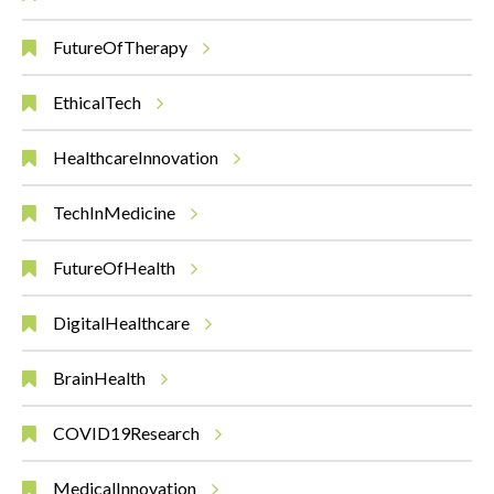
FutureOfTherapy
EthicalTech
HealthcareInnovation
TechInMedicine
FutureOfHealth
DigitalHealthcare
BrainHealth
COVID19Research
MedicalInnovation