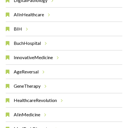
DigitalPathology
AIInHealthcare
BIH
BuchHospital
InnovativeMedicine
AgeReversal
GeneTherapy
HealthcareRevolution
AIinMedicine