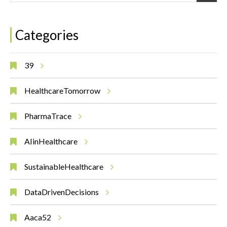
Categories
39
HealthcareTomorrow
PharmaTrace
AIinHealthcare
SustainableHealthcare
DataDrivenDecisions
Aaca52