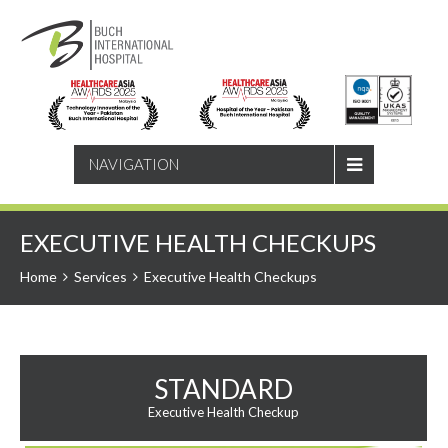
SEARCH
NAVIGATION
EXECUTIVE HEALTH CHECKUPS
Home
Services
Executive Health Checkups
STANDARD
Executive Health Checkup