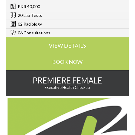
PKR 40,000
20 Lab Tests
02 Radiology
06 Consultations
VIEW DETAILS
BOOK NOW
PREMIERE FEMALE
Executive Health Checkup