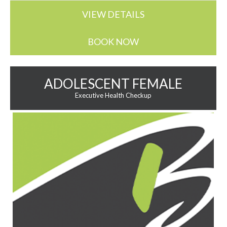
VIEW DETAILS
BOOK NOW
ADOLESCENT FEMALE
Executive Health Checkup