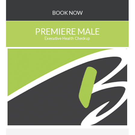
BOOK NOW
PREMIERE MALE
Executive Health Checkup