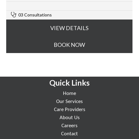
0
03 Consultations
VIEW DETAILS
BOOK NOW
Quick Links
Home
Our Services
Care Providers
About Us
Careers
Contact