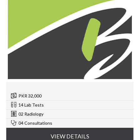
PKR 32,000
14 Lab Tests
02 Radiology
04 Consultations
VIEW DETAILS