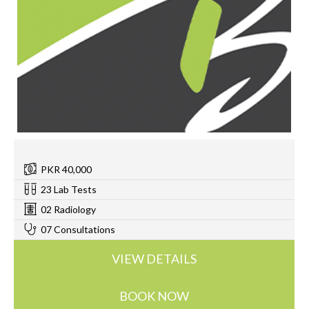
PKR 40,000
23 Lab Tests
02 Radiology
07 Consultations
VIEW DETAILS
BOOK NOW