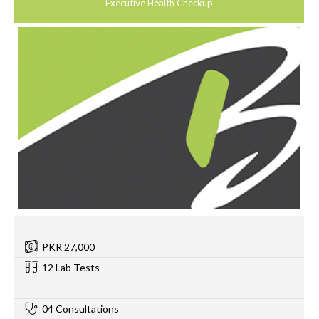
Executive Health Checkup
PKR 27,000
12 Lab Tests
0
04 Consultations