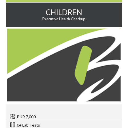
CHILDREN
Executive Health Checkup
PKR 7,000
04 Lab Tests