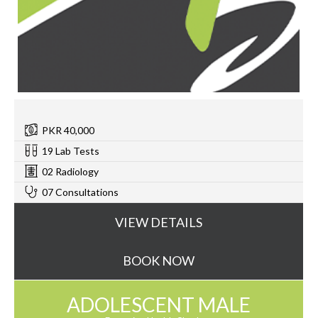
PKR 40,000
19 Lab Tests
02 Radiology
07 Consultations
VIEW DETAILS
BOOK NOW
ADOLESCENT MALE