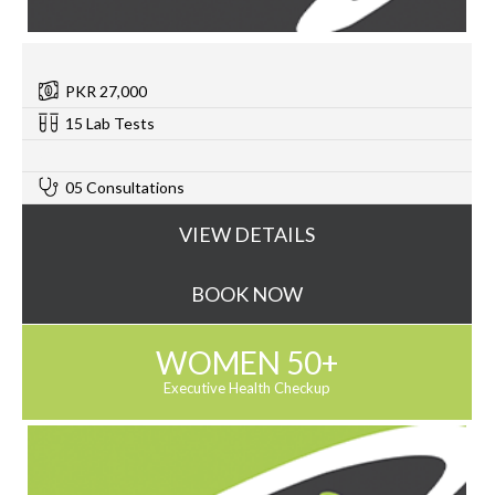
PKR 27,000
15 Lab Tests
0
05 Consultations
VIEW DETAILS
BOOK NOW
WOMEN 50+
Executive Health Checkup