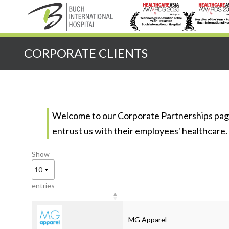
CORPORATE CLIENTS
Welcome to our Corporate Partnerships page
entrust us with their employees' healthcare.
Show
entries
MG Apparel