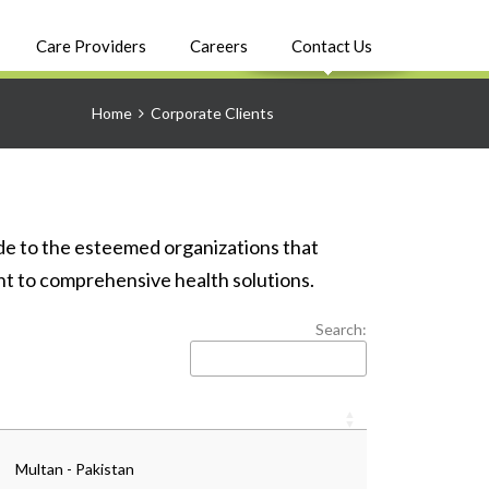
Care Providers
Careers
Contact Us
Home
Corporate Clients
e to the esteemed organizations that
nt to comprehensive health solutions.
Search:
Multan - Pakistan