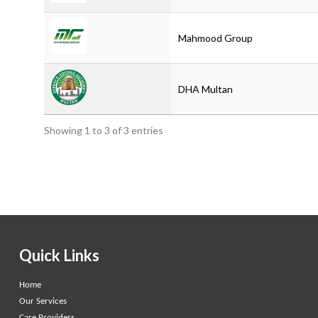
Mahmood Group
DHA Multan
Showing 1 to 3 of 3 entries
Quick Links
Home
Our Services
Care Providers