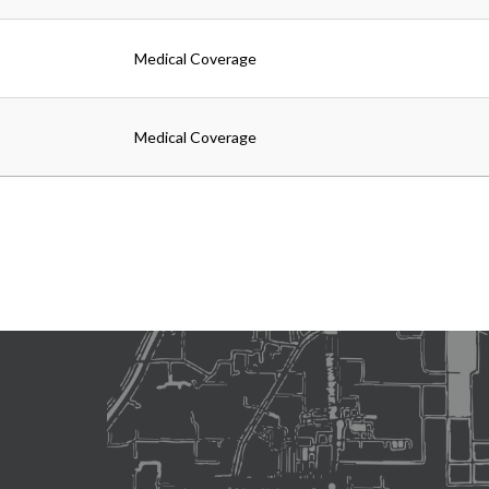
Medical Coverage
Medical Coverage