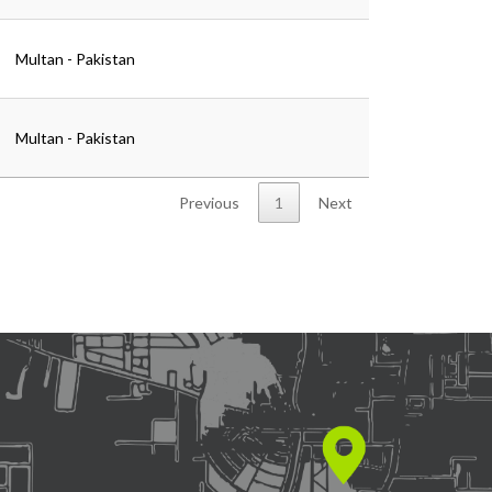
Multan - Pakistan
Multan - Pakistan
Previous
1
Next