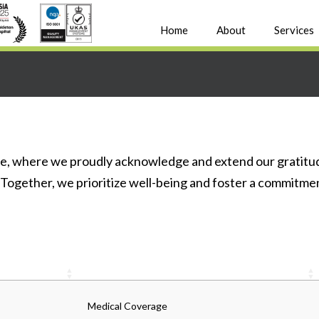
Home
About
Services
, where we proudly acknowledge and extend our gratitud
 Together, we prioritize well-being and foster a commitme
Medical Coverage