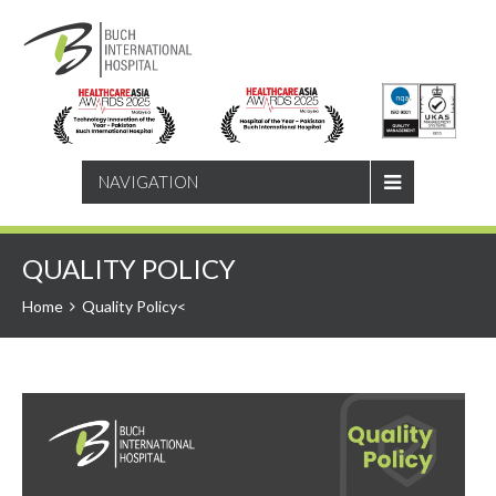
SEARCH
NAVIGATION
QUALITY POLICY
Home
Quality Policy<