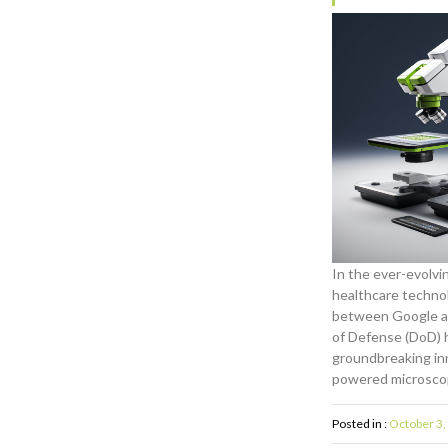
In the ever-evolvi
healthcare technol
between Google a
of Defense (DoD) h
groundbreaking in
powered microsco
Posted in :
October 3,