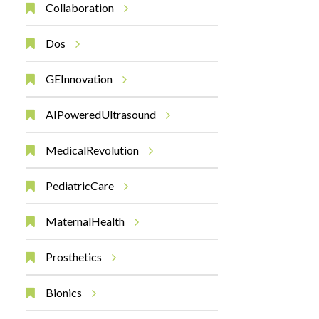
Collaboration
Dos
GEInnovation
AIPoweredUltrasound
MedicalRevolution
PediatricCare
MaternalHealth
Prosthetics
Bionics