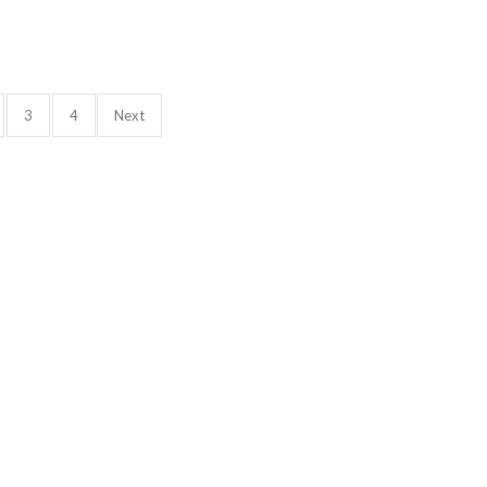
3
4
Next