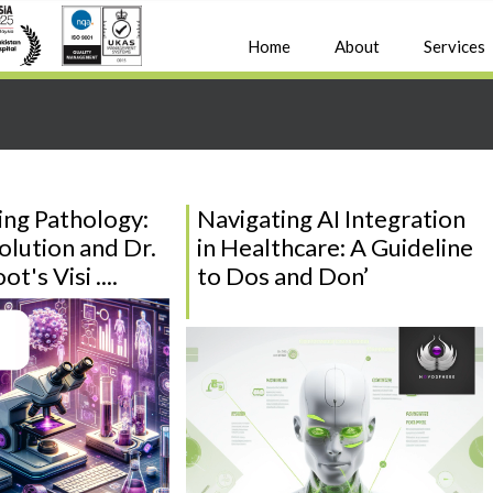
Home
About
Services
ng Pathology:
Navigating AI Integration
olution and Dr.
in Healthcare: A Guideline
t's Visi ....
to Dos and Don’