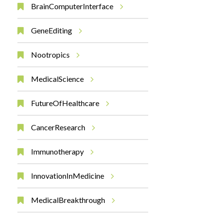
BrainComputerInterface
GeneEditing
Nootropics
MedicalScience
FutureOfHealthcare
CancerResearch
Immunotherapy
InnovationInMedicine
MedicalBreakthrough