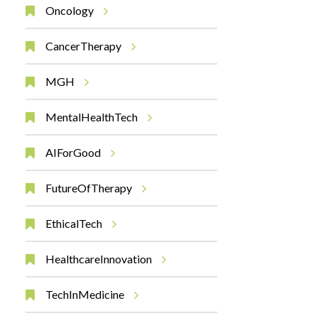
Oncology
CancerTherapy
MGH
MentalHealthTech
AIForGood
FutureOfTherapy
EthicalTech
HealthcareInnovation
TechInMedicine