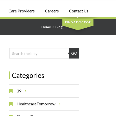
SEARCH
Care Providers
Careers
Contact Us
FIND A DOCTOR
Home
Blog
GO
Categories
39
HealthcareTomorrow