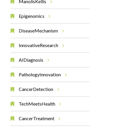
ManolisKellis
Epigenomics
DiseaseMechanism
InnovativeResearch
AIDiagnosis
PathologyInnovation
CancerDetection
TechMeetsHealth
CancerTreatment