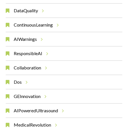
DataQuality
ContinuousLearning
AIWarnings
ResponsibleAI
Collaboration
Dos
GEInnovation
AIPoweredUltrasound
MedicalRevolution