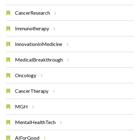
CancerResearch
Immunotherapy
InnovationInMedicine
MedicalBreakthrough
Oncology
CancerTherapy
MGH
MentalHealthTech
AIForGood