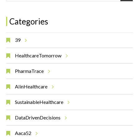
Categories
39
HealthcareTomorrow
PharmaTrace
AIinHealthcare
SustainableHealthcare
DataDrivenDecisions
Aaca52