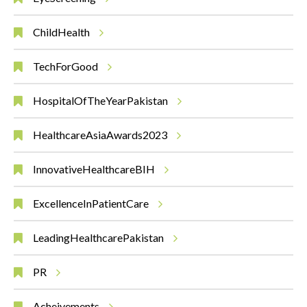
ChildHealth
TechForGood
HospitalOfTheYearPakistan
HealthcareAsiaAwards2023
InnovativeHealthcareBIH
ExcellenceInPatientCare
LeadingHealthcarePakistan
PR
Acheivements