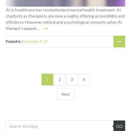
AI in healthcare has revolutionized mental health treatment. AI
chatbots as therapists are now a reality, offering accessibility and
efficiency. However, ethical and psychological concerns arise. AI
therapy's appeal ...
Posted in :
November 9, 23
1
2
3
4
Next
GO