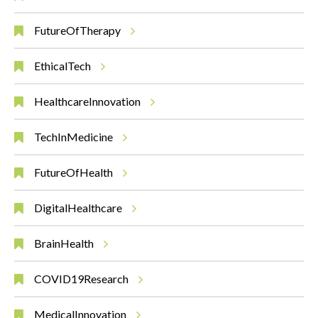
FutureOfTherapy
EthicalTech
HealthcareInnovation
TechInMedicine
FutureOfHealth
DigitalHealthcare
BrainHealth
COVID19Research
MedicalInnovation