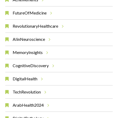
FutureOfMedicine
RevolutionaryHealthcare
AIinNeuroscience
MemoryInsights
CognitiveDiscovery
DigitalHealth
TechRevolution
ArabHealth2024