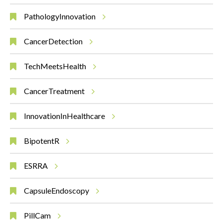
PathologyInnovation
CancerDetection
TechMeetsHealth
CancerTreatment
InnovationInHealthcare
BipotentR
ESRRA
CapsuleEndoscopy
PillCam