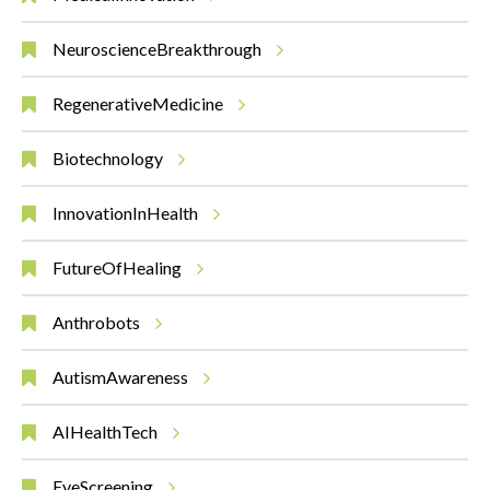
NeuroscienceBreakthrough
RegenerativeMedicine
Biotechnology
InnovationInHealth
FutureOfHealing
Anthrobots
AutismAwareness
AIHealthTech
EyeScreening