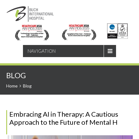
SEARCH
NAVIGATION
BLOG
Home
Blog
Embracing AI in Therapy: A Cautious
Approach to the Future of Mental H