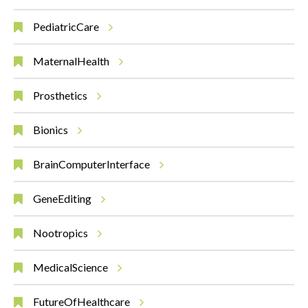
PediatricCare
MaternalHealth
Prosthetics
Bionics
BrainComputerInterface
GeneEditing
Nootropics
MedicalScience
FutureOfHealthcare