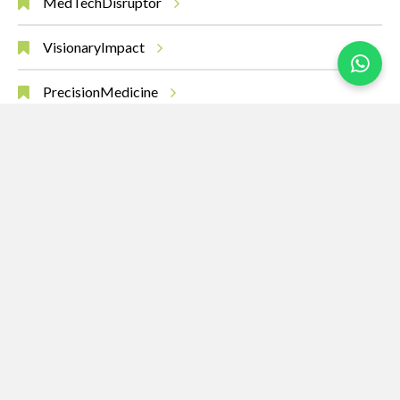
MedTechDisruptor
VisionaryImpact
PrecisionMedicine
AIinHealth
MedicalBreakthroughs
RobotsHeal
SurgeryOfTheFuture
Leadership
Innovation