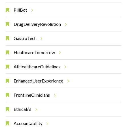
PillBot
DrugDeliveryRevolution
GastroTech
HeathcareTomorrow
AIHealthcareGuidelines
EnhancedUserExperience
FrontlineClinicians
EthicalAI
Accountability