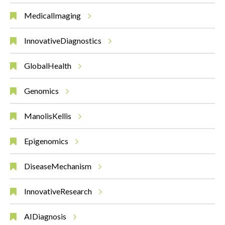
MedicalImaging
InnovativeDiagnostics
GlobalHealth
Genomics
ManolisKellis
Epigenomics
DiseaseMechanism
InnovativeResearch
AIDiagnosis