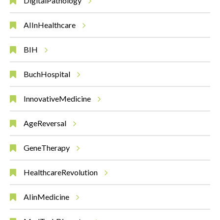
DigitalPathology
AIInHealthcare
BIH
BuchHospital
InnovativeMedicine
AgeReversal
GeneTherapy
HealthcareRevolution
AIinMedicine