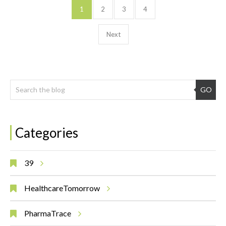
1
2
3
4
Next
GO
Categories
39
HealthcareTomorrow
PharmaTrace