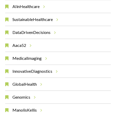
AIinHealthcare
SustainableHealthcare
DataDrivenDecisions
Aaca52
MedicalImaging
InnovativeDiagnostics
GlobalHealth
Genomics
ManolisKellis