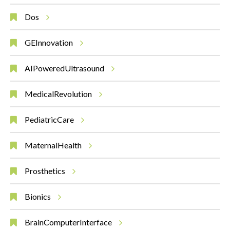
Dos
GEInnovation
AIPoweredUltrasound
MedicalRevolution
PediatricCare
MaternalHealth
Prosthetics
Bionics
BrainComputerInterface