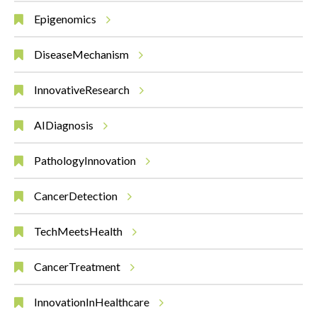
Epigenomics
DiseaseMechanism
InnovativeResearch
AIDiagnosis
PathologyInnovation
CancerDetection
TechMeetsHealth
CancerTreatment
InnovationInHealthcare