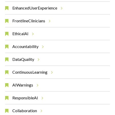
EnhancedUserExperience
FrontlineClinicians
EthicalAI
Accountability
DataQuality
ContinuousLearning
AIWarnings
ResponsibleAI
Collaboration