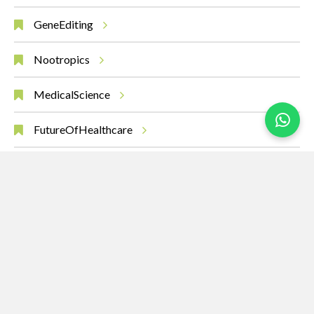
GeneEditing
Nootropics
MedicalScience
FutureOfHealthcare
CancerResearch
Immunotherapy
InnovationInMedicine
MedicalBreakthrough
Oncology