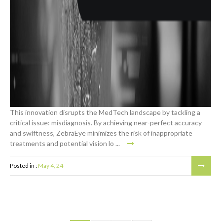
This innovation disrupts the MedTech landscape by tackling a
critical issue: misdiagnosis. By achieving near-perfect accuracy
and swiftness, ZebraEye minimizes the risk of inappropriate
treatments and potential vision lo ...
Posted in :
May 4, 24