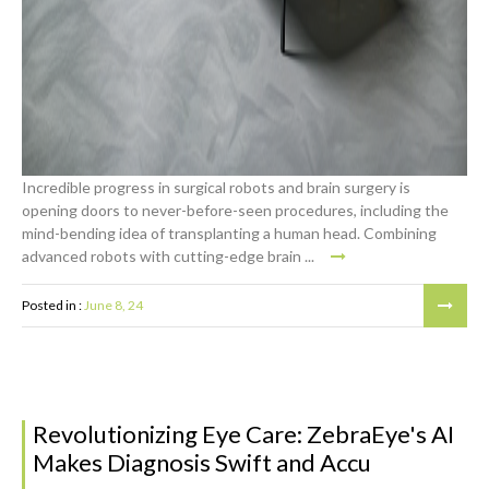
Incredible progress in surgical robots and brain surgery is
opening doors to never-before-seen procedures, including the
mind-bending idea of transplanting a human head. Combining
advanced robots with cutting-edge brain ...
Posted in :
June 8, 24
Revolutionizing Eye Care: ZebraEye's AI
Makes Diagnosis Swift and Accu