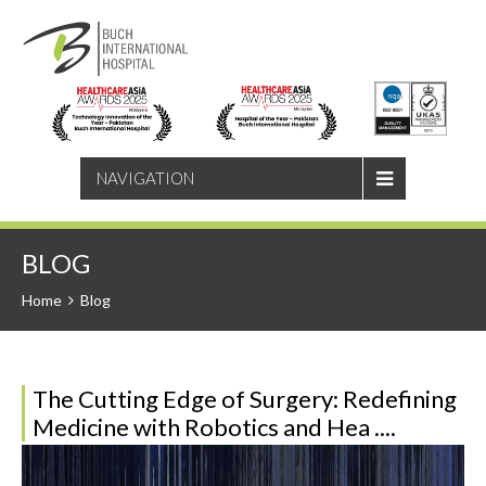
SEARCH
NAVIGATION
BLOG
Home
Blog
The Cutting Edge of Surgery: Redefining
Medicine with Robotics and Hea ....