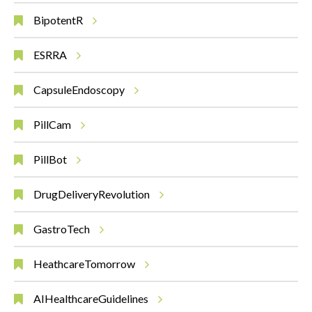
BipotentR
ESRRA
CapsuleEndoscopy
PillCam
PillBot
DrugDeliveryRevolution
GastroTech
HeathcareTomorrow
AIHealthcareGuidelines