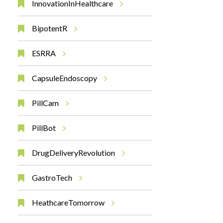
InnovationInHealthcare
BipotentR
ESRRA
CapsuleEndoscopy
PillCam
PillBot
DrugDeliveryRevolution
GastroTech
HeathcareTomorrow