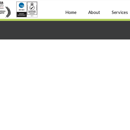
Home
About
Services