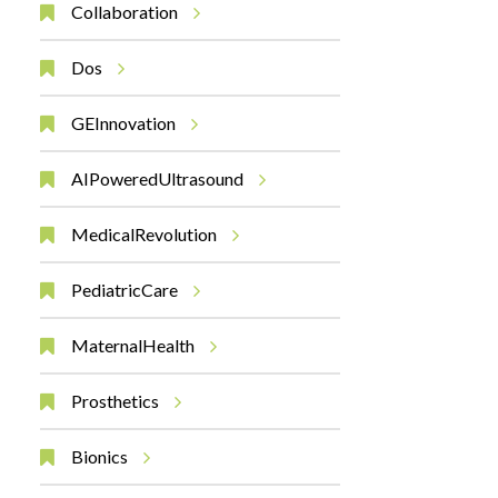
Collaboration
Dos
GEInnovation
AIPoweredUltrasound
MedicalRevolution
PediatricCare
MaternalHealth
Prosthetics
Bionics