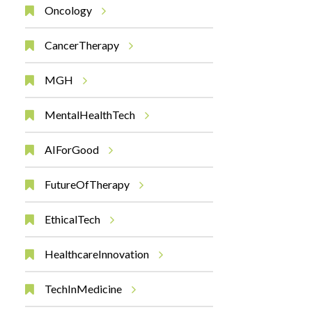
Oncology
CancerTherapy
MGH
MentalHealthTech
AIForGood
FutureOfTherapy
EthicalTech
HealthcareInnovation
TechInMedicine