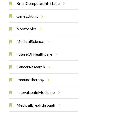
BrainComputerInterface
GeneEditing
Nootropics
MedicalScience
FutureOfHealthcare
CancerResearch
Immunotherapy
InnovationInMedicine
MedicalBreakthrough