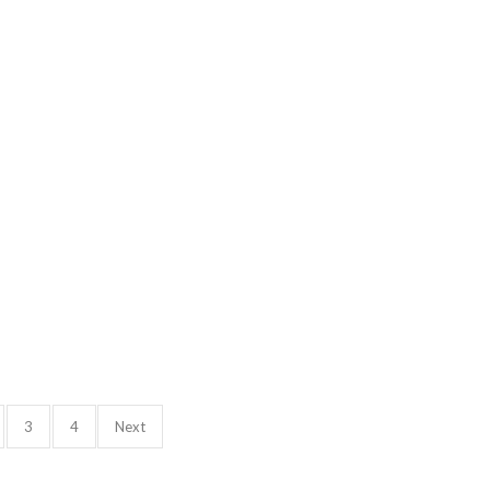
3
4
Next