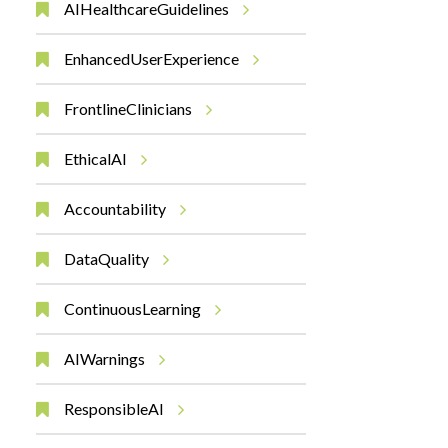
AIHealthcareGuidelines
EnhancedUserExperience
FrontlineClinicians
EthicalAI
Accountability
DataQuality
ContinuousLearning
AIWarnings
ResponsibleAI