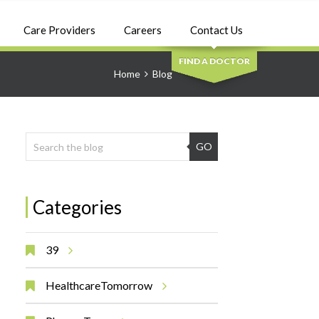
SEARCH
Care Providers
Careers
Contact Us
FIND A DOCTOR
Home
Blog
GO
Categories
39
HealthcareTomorrow