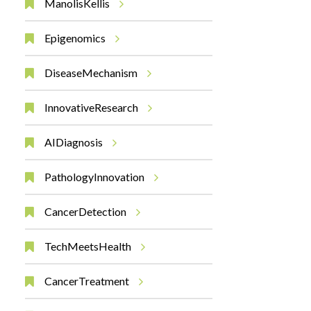
ManolisKellis
Epigenomics
DiseaseMechanism
InnovativeResearch
AIDiagnosis
PathologyInnovation
CancerDetection
TechMeetsHealth
CancerTreatment