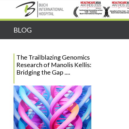
Quick Search:
BLOG
The Trailblazing Genomics
Research of Manolis Kellis:
Bridging the Gap ....