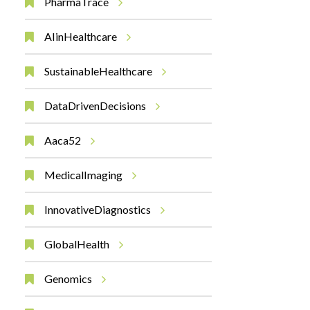
PharmaTrace
AIinHealthcare
SustainableHealthcare
DataDrivenDecisions
Aaca52
MedicalImaging
InnovativeDiagnostics
GlobalHealth
Genomics