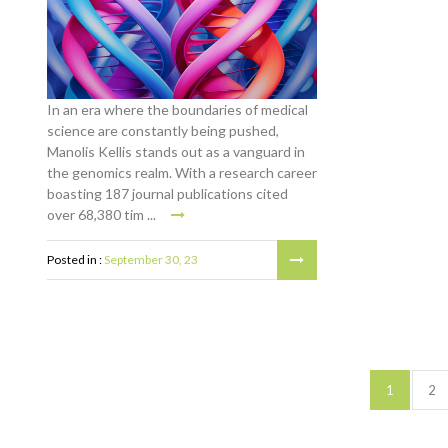
In an era where the boundaries of medical
science are constantly being pushed,
Manolis Kellis stands out as a vanguard in
the genomics realm. With a research career
boasting 187 journal publications cited
over 68,380 tim ...
Posted in :
September 30, 23
1
2