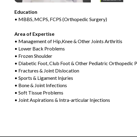
Education
• MBBS, MCPS, FCPS (Orthopedic Surgery)
Area of Expertise
• Management of Hip,Knee & Other Joints Arthritis
• Lower Back Problems
• Frozen Shoulder
• Diabetic Foot, Club Foot & Other Pediatric Orthopedic
• Fractures & Joint Dislocation
• Sports & Ligament Injuries
• Bone & Joint Infections
• Soft Tissue Problems
• Joint Aspirations & Intra-articular Injections