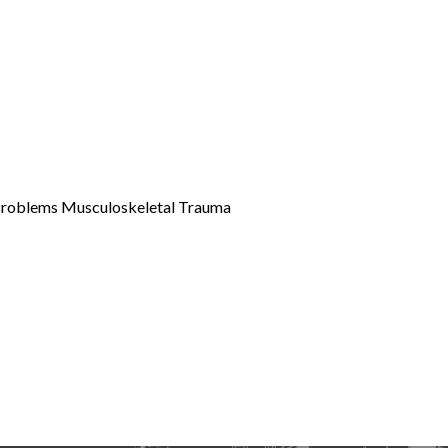
 Problems Musculoskeletal Trauma