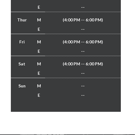
E
--
Thur
M
(4:00 PM -- 6:00 PM)
E
--
Fri
M
(4:00 PM -- 6:00 PM)
E
--
Sat
M
(4:00 PM -- 6:00 PM)
E
--
Sun
M
--
E
--