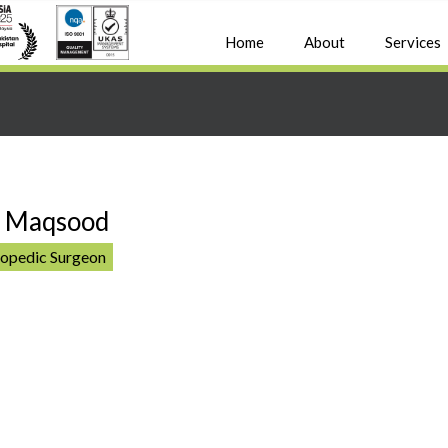
Home
About
Services
d Maqsood
hopedic Surgeon