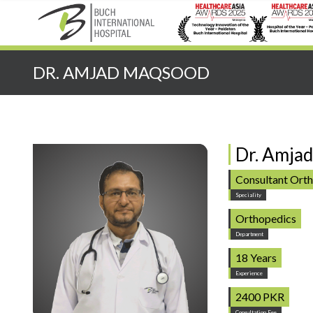
Quick Search:
DR. AMJAD MAQSOOD
Dr. Amja
Consultant Ort
Speciality
Orthopedics
Department
18 Years
Experience
2400 PKR
Consultation Fee