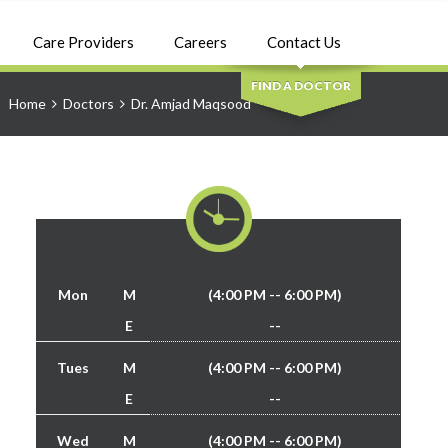
SEARCH
Care Providers
Careers
Contact Us
FIND A DOCTOR
Home
Doctors
Dr. Amjad Maqsood
Mon
M
(4:00 PM -- 6:00 PM)
E
--
Tues
M
(4:00 PM -- 6:00 PM)
E
--
Wed
M
(4:00 PM -- 6:00 PM)