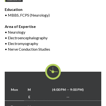
Education
• MBBS, FCPS (Neurology)
Area of Expertise
• Neurology
• Electroencephalography
• Electromyography
• Nerve Conduction Studies
Mon
M
(4:00 PM -- 9:00 PM)
E
--