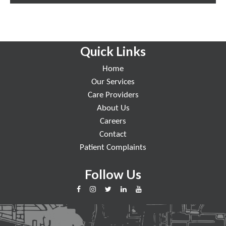
Quick Links
Home
Our Services
Care Providers
About Us
Careers
Contact
Patient Complaints
Follow Us