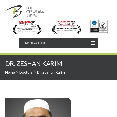
SEARCH
NAVIGATION
DR. ZESHAN KARIM
Home
Doctors
Dr. Zeshan Karim