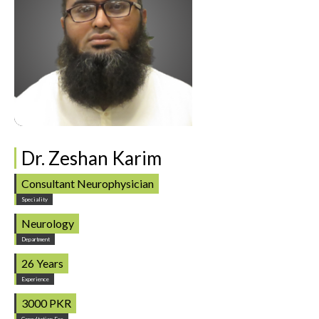
Dr. Zeshan Karim
Consultant Neurophysician
Speciality
Neurology
Department
26 Years
Experience
3000 PKR
Consultation Fee