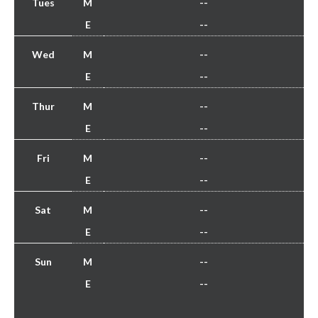
Tues
M
--
E
--
Wed
M
--
E
--
Thur
M
--
E
--
Fri
M
--
E
--
Sat
M
--
E
--
Sun
M
--
E
--