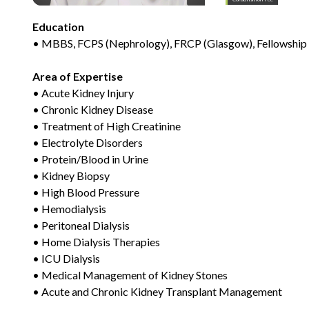
Education
• MBBS, FCPS (Nephrology), FRCP (Glasgow), Fellowship 
Area of Expertise
• Acute Kidney Injury
• Chronic Kidney Disease
• Treatment of High Creatinine
• Electrolyte Disorders
• Protein/Blood in Urine
• Kidney Biopsy
• High Blood Pressure
• Hemodialysis
• Peritoneal Dialysis
• Home Dialysis Therapies
• ICU Dialysis
• Medical Management of Kidney Stones
• Acute and Chronic Kidney Transplant Management