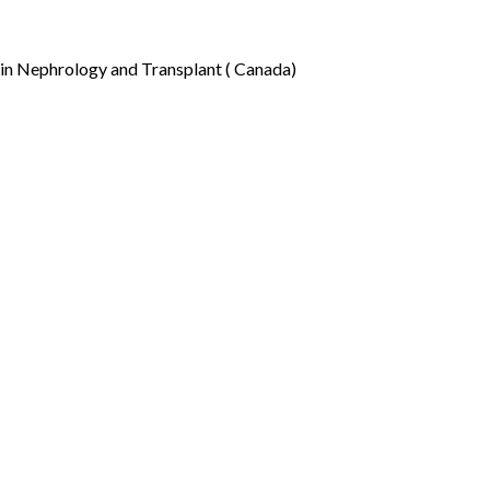
in Nephrology and Transplant ( Canada)