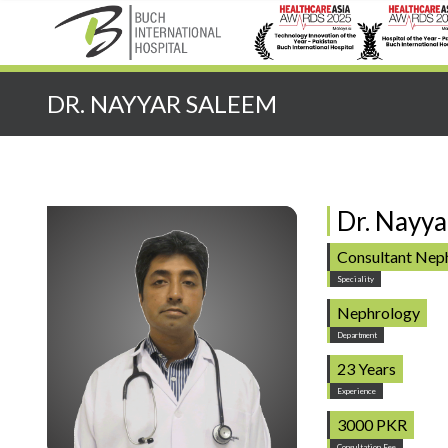
Quick Search:
DR. NAYYAR SALEEM
Dr. Nayya
Consultant Neph
Speciality
Nephrology
Department
23 Years
Experience
3000 PKR
Consultation Fee