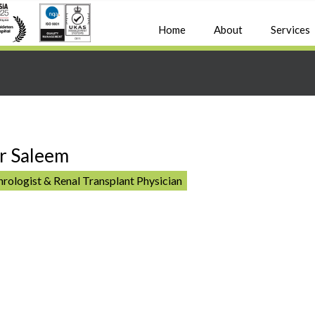
Home
About
Services
r Saleem
rologist & Renal Transplant Physician