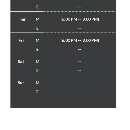
E
--
Thur
M
(6:00 PM -- 8:00 PM)
E
--
Fri
M
(6:00 PM -- 8:00 PM)
E
--
Sat
M
--
E
--
Sun
M
--
E
--