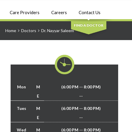
SEARCH
Care Providers
Careers
Contact Us
FIND A DOCTOR
Home
Doctors
Dr. Nayyar Saleem
Mon
M
(6:00 PM -- 8:00 PM)
E
--
Tues
M
(6:00 PM -- 8:00 PM)
E
--
Wed
M
(6:00 PM -- 8:00 PM)